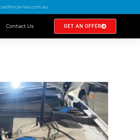
cashforcarnsw.com.au
Contact Us
GET AN OFFER