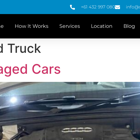
+61 432 997 080
info@
e
How It Works
Services
Location
Blog
d Truck
aged Cars