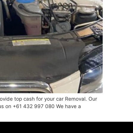
vide top cash for your car Removal. Our
ll us on +61 432 997 080 We have a