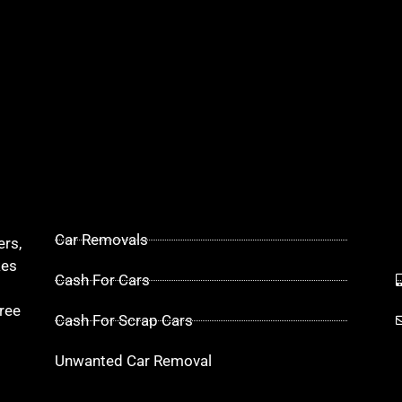
Car Removals
ers,
kes
Cash For Cars
ree
Cash For Scrap Cars
Unwanted Car Removal