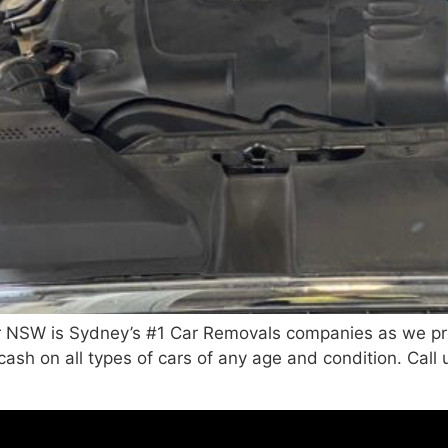
 NSW is Sydney’s #1 Car Removals companies as we pro
 cash on all types of cars of any age and condition. Ca