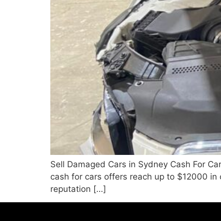
Sell Damaged Cars in Sydney Cash For Car
cash for cars offers reach up to $12000 in
reputation […]