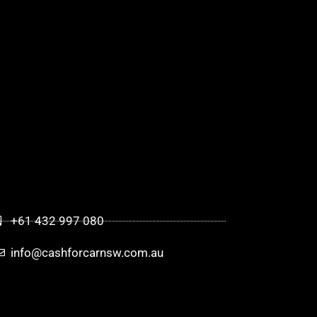
+61 432 997 080
info@cashforcarnsw.com.au