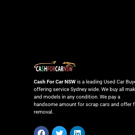
Cash For Car NSW
is a leading Used Car Buy
offering service Sydney wide. We buy all ma
and models in any condition. We pay a
handsome amount for scrap cars and offer f
removal.