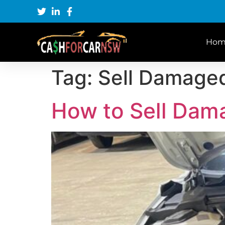
Hom
Tag:
Sell Damage
How to Sell Dam