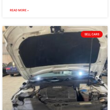
READ MORE »
SELL CARS