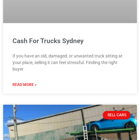
Cash For Trucks Sydney
If you have an old, damaged, or unwanted truck sitting at
your place, selling it can feel stressful. Finding the right
buyer
READ MORE »
SELL CARS