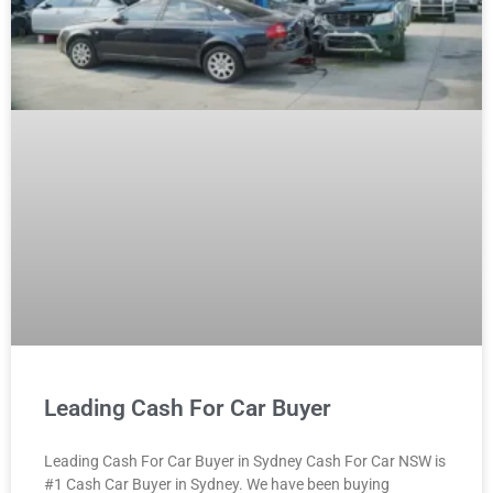
Leading Cash For Car Buyer
Leading Cash For Car Buyer in Sydney Cash For Car NSW is
#1 Cash Car Buyer in Sydney. We have been buying