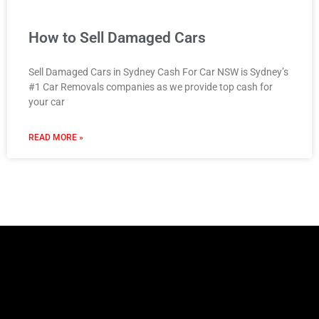
How to Sell Damaged Cars
Sell Damaged Cars in Sydney Cash For Car NSW is Sydney’s
#1 Car Removals companies as we provide top cash for
your car
READ MORE »