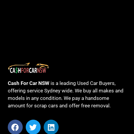
Cash For Car NSW
is a leading Used Car Buyers,
offering service Sydney wide. We buy all makes and
models in any condition. We pay a handsome
amount for scrap cars and offer free removal.