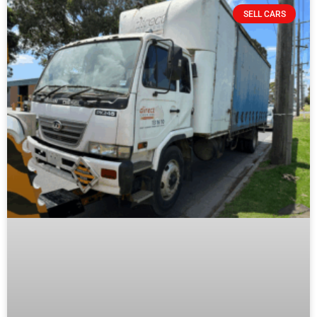
SELL CARS