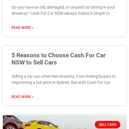
Do you have an old, damaged, or unused car sitting in your
driveway? Cash For Car NSW always makes it simple to
READ MORE »
5 Reasons to Choose Cash For Car
NSW to Sell Cars
Selling a car can often feel stressful, from finding buyers to
negotiating a fair price in Sydney. But with Cash For Car
READ MORE »
SELL CARS