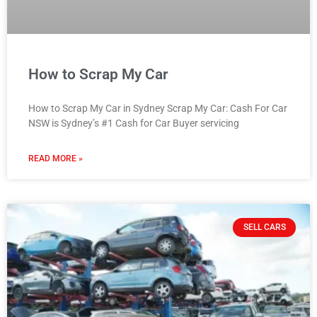
How to Scrap My Car
How to Scrap My Car in Sydney Scrap My Car: Cash For Car
NSW is Sydney’s #1 Cash for Car Buyer servicing
READ MORE »
SELL CARS