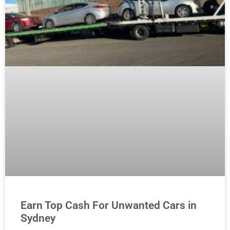
Earn Top Cash For Unwanted Cars in
Sydney