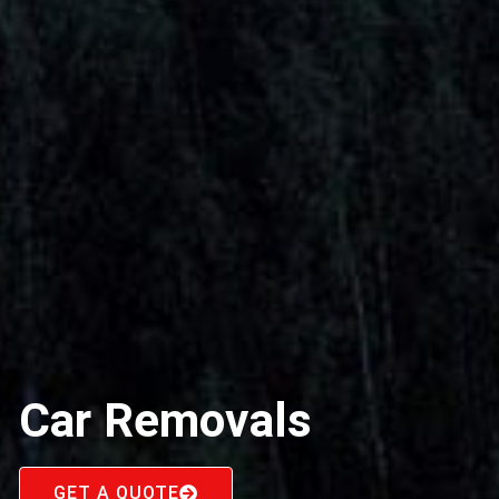
Car Removals
GET A QUOTE