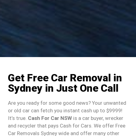
Get Free Car Removal in
Sydney in Just One Call
Are you ready for some good news? Your unwanted
or old car can fetch you instant cash up to $9999!
It’s true.
Cash For Car NSW
is a car buyer, wrecker
and recycler that pays Cash for Cars. We offer Free
Car Removals Sydney wide and offer many other