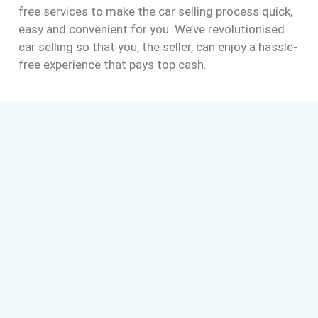
free services to make the car selling process quick,
easy and convenient for you. We’ve revolutionised
car selling so that you, the seller, can enjoy a hassle-
free experience that pays top cash.