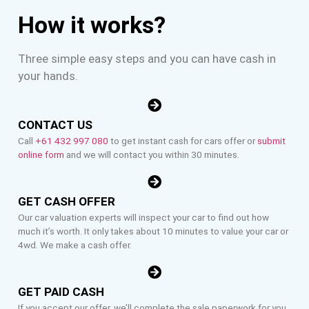
How it works?
Three simple easy steps and you can have cash in
your hands.
CONTACT US
Call
+61 432 997 080
to get instant cash for cars offer or
submit
online form
and we will contact you within 30 minutes.
GET CASH OFFER
Our car valuation experts will inspect your car to find out how
much it’s worth. It only takes about 10 minutes to value your car or
4wd. We make a cash offer.
GET PAID CASH
If you accept our offer, we’ll complete the sale paperwork for you