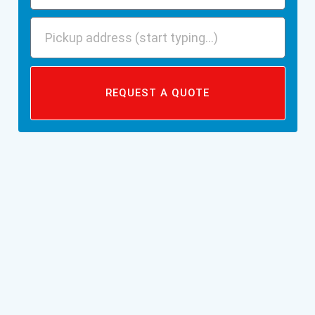
REQUEST A QUOTE