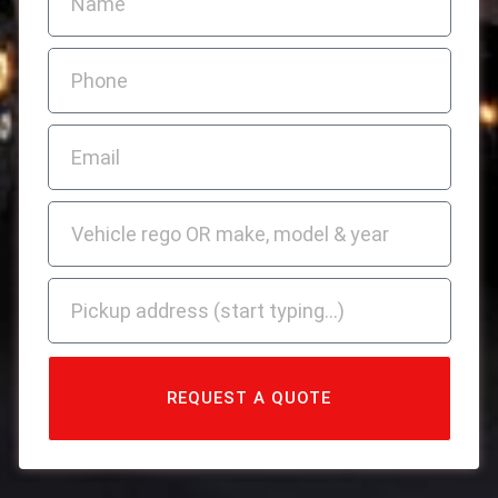
REQUEST A QUOTE