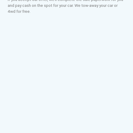
and pay cash on the spot for your car. We tow-away your car or
4wd for free.