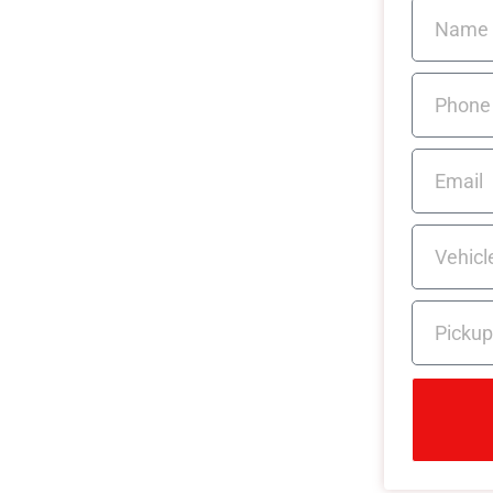
n for
& Easy
 no obligation, caravan quote