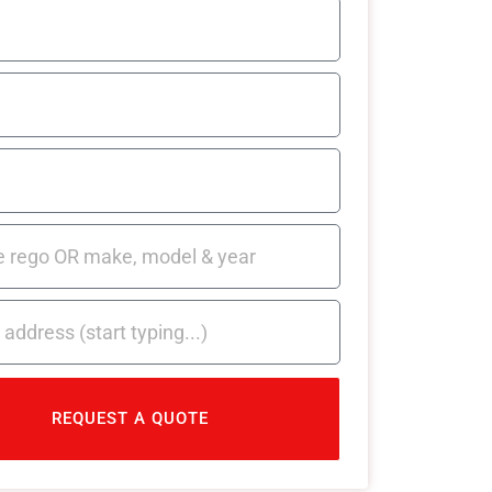
REQUEST A QUOTE