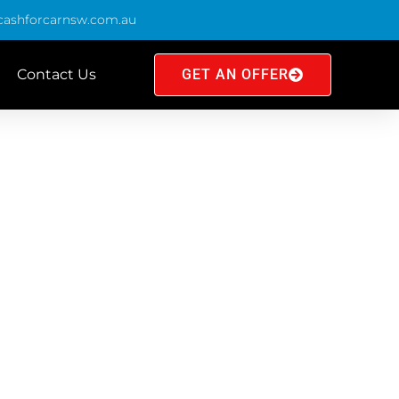
cashforcarnsw.com.au
Contact Us
GET AN OFFER