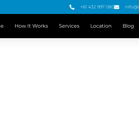
+61 432 997 080
info@
e
How It Works
Services
Location
Blog