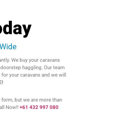
oday
-Wide
antly. We buy your caravans
o doorstep haggling. Our team
r for your caravans and we will
E!
e form, but we are more than
all Now!!
+61 432 997 080