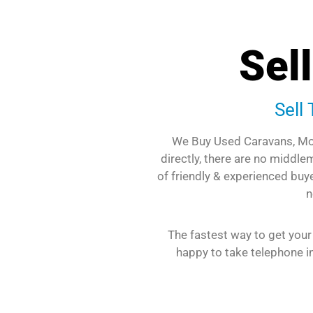
Sel
Sell
We Buy Used Caravans, Mo
directly, there are no middl
of friendly & experienced buye
n
The fastest way to get your
happy to take telephone in