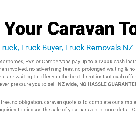
l Your Caravan T
 Truck, Truck Buyer, Truck Removals NZ
torhomes, RVs or Campervans pay up to
$12000
cash inst
emen involved, no advertising fees, no prolonged waiting & n
rs are waiting to offer you the best direct instant cash offe
ever pressure you to sell.
NZ wide, NO HASSLE GUARANTE
 free, no obligation, caravan quote is to complete our simpl
quiries to discuss the sale of your caravan in more detail. C