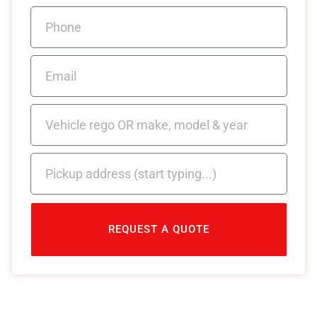
REQUEST A QUOTE