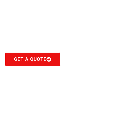
Cash For Cars
Ebenezer
Get Top Cash For Your Cars in Ebenezer
GET A QUOTE