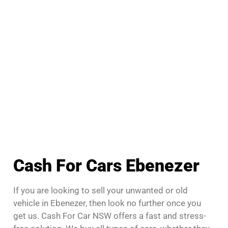
Cash For Cars Ebenezer
If you are looking to sell your unwanted or old
vehicle in Ebenezer, then look no further once you
get us. Cash For Car NSW offers a fast and stress-