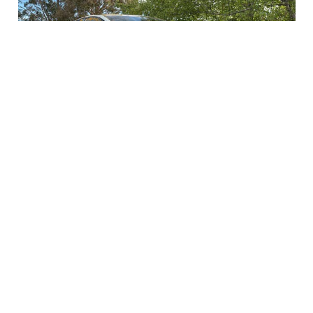
Junk Car Buyer Ebenezer
When you have an unwanted and junk vehicle that
you no longer use, Cash For Car NSW can help you
turn it into quick cash. Instead of letting your car sit
and lose value, you can contact a local buyer who
will check its condition and give you a fair price. We
are the best junk car buyer Ebenezer that will pay top
dollars for your cars. It’s an easy way to free up