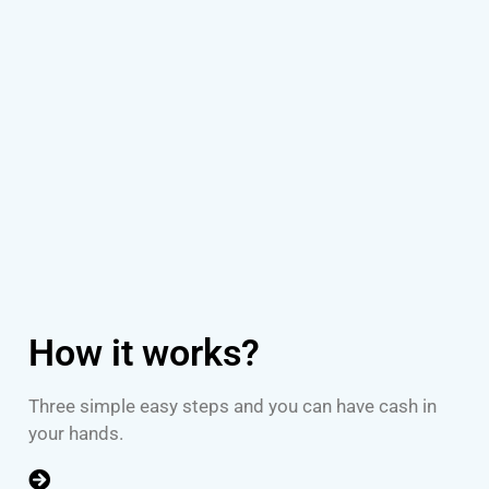
How it works?
Three simple easy steps and you can have cash in
your hands.