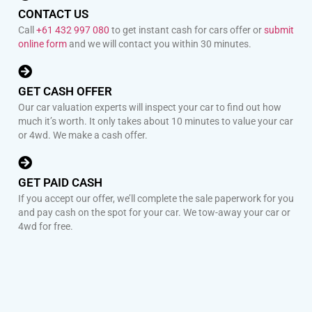
CONTACT US
Call
+61 432 997 080
to get instant cash for cars offer or
submit
online form
and we will contact you within 30 minutes.
GET CASH OFFER
Our car valuation experts will inspect your car to find out how
much it’s worth. It only takes about 10 minutes to value your car
or 4wd. We make a cash offer.
GET PAID CASH
If you accept our offer, we’ll complete the sale paperwork for you
and pay cash on the spot for your car. We tow-away your car or
4wd for free.