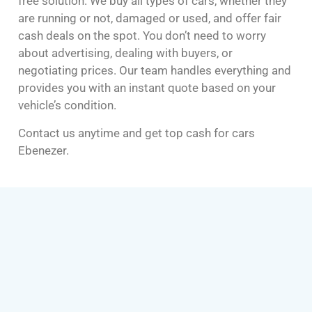
free solution. We buy all types of cars, whether they
are running or not, damaged or used, and offer fair
cash deals on the spot. You don’t need to worry
about advertising, dealing with buyers, or
negotiating prices. Our team handles everything and
provides you with an instant quote based on your
vehicle’s condition.
Contact us anytime and get top cash for cars
Ebenezer.