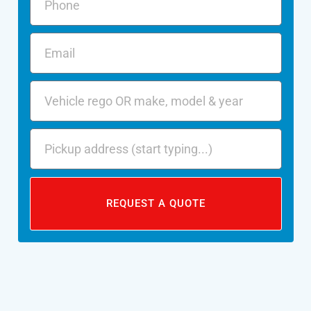
REQUEST A QUOTE