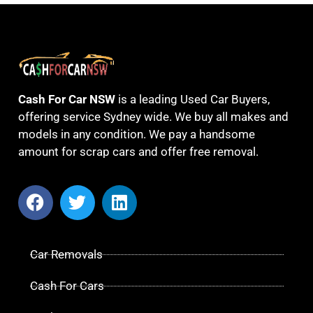
Cash For Car NSW
is a leading Used Car Buyers,
offering service Sydney wide. We buy all makes and
models in any condition. We pay a handsome
amount for scrap cars and offer free removal.
Car Removals
Cash For Cars