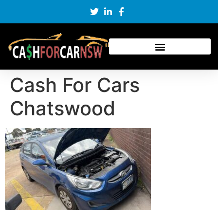
Cash For Cars
Chatswood